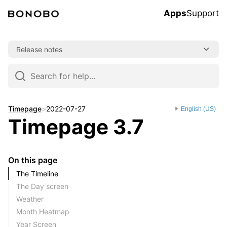
Apps
Support
Skip
Release notes
to
content
Skip
to
navigation
Timepage
>
2022-07-27
English (US)
Timepage 3.7
On this page
The Timeline
The Day screen
Weather
Month Heatmap
Year Screen