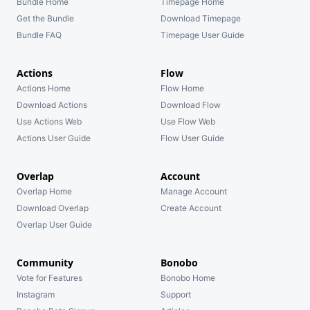
Bundle Home
Timepage Home
Get the Bundle
Download Timepage
Bundle FAQ
Timepage User Guide
Actions
Flow
Actions Home
Flow Home
Download Actions
Download Flow
Use Actions Web
Use Flow Web
Actions User Guide
Flow User Guide
Overlap
Account
Overlap Home
Manage Account
Download Overlap
Create Account
Overlap User Guide
Community
Bonobo
Vote for Features
Bonobo Home
Instagram
Support