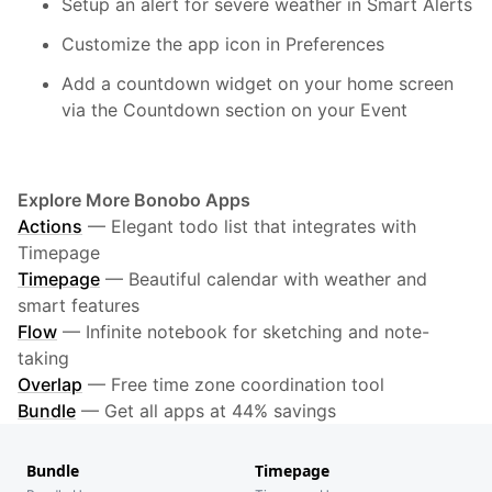
Setup an alert for severe weather in Smart Alerts
Customize the app icon in Preferences
Add a countdown widget on your home screen
via the Countdown section on your Event
Explore More Bonobo Apps
Actions
—
Elegant todo list that integrates with
Timepage
Timepage
—
Beautiful calendar with weather and
smart features
Flow
—
Infinite notebook for sketching and note-
taking
Overlap
—
Free time zone coordination tool
Bundle
—
Get all apps at 44% savings
Bundle
Timepage