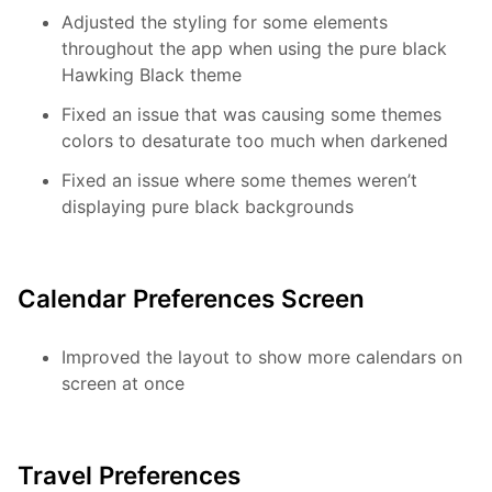
Adjusted the styling for some elements
throughout the app when using the pure black
Hawking Black theme
Fixed an issue that was causing some themes
colors to desaturate too much when darkened
Fixed an issue where some themes weren’t
displaying pure black backgrounds
Calendar Preferences Screen
Improved the layout to show more calendars on
screen at once
Travel Preferences