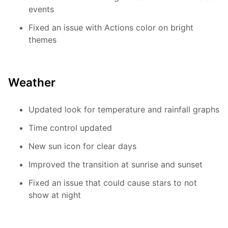
events
Fixed an issue with Actions color on bright
themes
Weather
Updated look for temperature and rainfall graphs
Time control updated
New sun icon for clear days
Improved the transition at sunrise and sunset
Fixed an issue that could cause stars to not
show at night