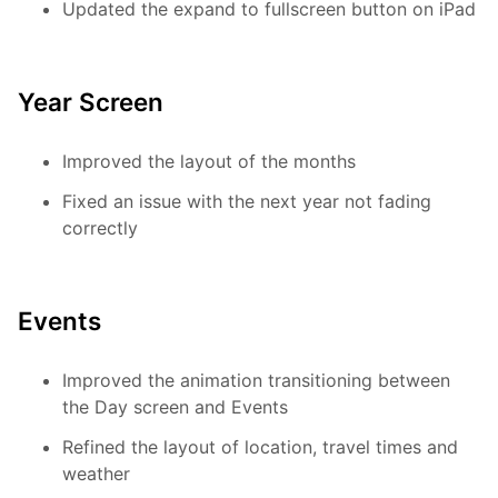
Updated the expand to fullscreen button on iPad
Year Screen
Improved the layout of the months
Fixed an issue with the next year not fading
correctly
Events
Improved the animation transitioning between
the Day screen and Events
Refined the layout of location, travel times and
weather