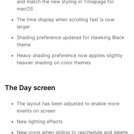
and match the new styling in Timepage for
macOS
The time display when scrolling fast is now
larger
Shading preference updated for Hawking Black
theme
Heavy shading preference now applies slightly
heavier shading on color themes
The Day screen
The layout has been adjusted to enable more
events on screen
New lighting effects
New icons when sliding to reschedule and delete