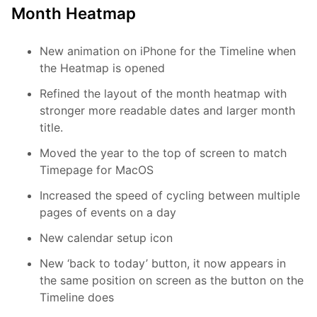
Month Heatmap
New animation on iPhone for the Timeline when
the Heatmap is opened
Refined the layout of the month heatmap with
stronger more readable dates and larger month
title.
Moved the year to the top of screen to match
Timepage for MacOS
Increased the speed of cycling between multiple
pages of events on a day
New calendar setup icon
New ‘back to today’ button, it now appears in
the same position on screen as the button on the
Timeline does