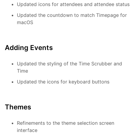
Updated icons for attendees and attendee status
Updated the countdown to match Timepage for
macOS
Adding Events
Updated the styling of the Time Scrubber and
Time
Updated the icons for keyboard buttons
Themes
Refinements to the theme selection screen
interface