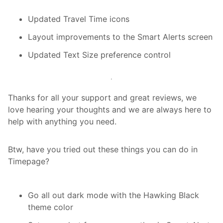
Updated Travel Time icons
Layout improvements to the Smart Alerts screen
Updated Text Size preference control
Thanks for all your support and great reviews, we
love hearing your thoughts and we are always here to
help with anything you need.
Btw, have you tried out these things you can do in
Timepage?
Go all out dark mode with the Hawking Black
theme color