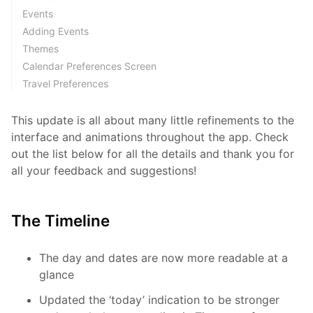
Events
Adding Events
Themes
Calendar Preferences Screen
Travel Preferences
This update is all about many little refinements to the
interface and animations throughout the app. Check
out the list below for all the details and thank you for
all your feedback and suggestions!
The Timeline
The day and dates are now more readable at a
glance
Updated the ‘today’ indication to be stronger