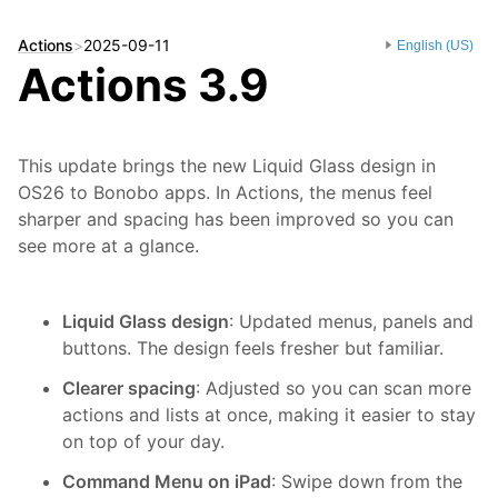
Actions
>
2025-09-11
English (US)
Actions 3.9
This update brings the new Liquid Glass design in
OS26 to Bonobo apps. In Actions, the menus feel
sharper and spacing has been improved so you can
see more at a glance.
Liquid Glass design
: Updated menus, panels and
buttons. The design feels fresher but familiar.
Clearer spacing
: Adjusted so you can scan more
actions and lists at once, making it easier to stay
on top of your day.
Command Menu on iPad
: Swipe down from the