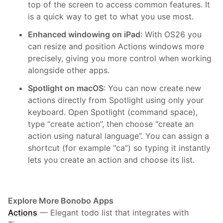
top of the screen to access common features. It
is a quick way to get to what you use most.
Enhanced windowing on iPad
: With OS26 you
can resize and position Actions windows more
precisely, giving you more control when working
alongside other apps.
Spotlight on macOS
: You can now create new
actions directly from Spotlight using only your
keyboard. Open Spotlight (command space),
type “create action”, then choose “create an
action using natural language”. You can assign a
shortcut (for example “ca”) so typing it instantly
lets you create an action and choose its list.
Explore More Bonobo Apps
Actions
—
Elegant todo list that integrates with