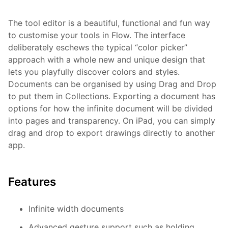
The tool editor is a beautiful, functional and fun way
to customise your tools in Flow. The interface
deliberately eschews the typical “color picker”
approach with a whole new and unique design that
lets you playfully discover colors and styles.
Documents can be organised by using Drag and Drop
to put them in Collections. Exporting a document has
options for how the infinite document will be divided
into pages and transparency. On iPad, you can simply
drag and drop to export drawings directly to another
app.
Features
Infinite width documents
Advanced gesture support such as holding