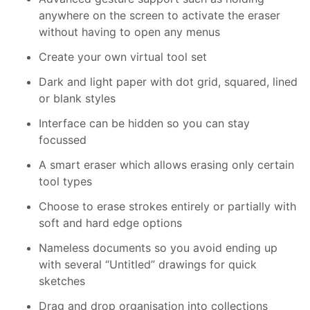
anywhere on the screen to activate the eraser
without having to open any menus
Create your own virtual tool set
Dark and light paper with dot grid, squared, lined
or blank styles
Interface can be hidden so you can stay
focussed
A smart eraser which allows erasing only certain
tool types
Choose to erase strokes entirely or partially with
soft and hard edge options
Nameless documents so you avoid ending up
with several “Untitled” drawings for quick
sketches
Drag and drop organisation into collections