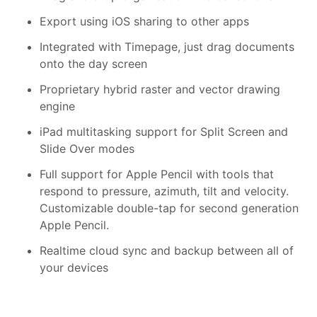
Export using iOS sharing to other apps
Integrated with Timepage, just drag documents
onto the day screen
Proprietary hybrid raster and vector drawing
engine
iPad multitasking support for Split Screen and
Slide Over modes
Full support for Apple Pencil with tools that
respond to pressure, azimuth, tilt and velocity.
Customizable double-tap for second generation
Apple Pencil.
Realtime cloud sync and backup between all of
your devices