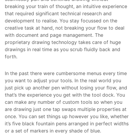
breaking your train of thought, an intuitive experience
that required significant technical research and
development to realise. You stay focussed on the
creative task at hand, not breaking your flow to deal
with document and page management. The
proprietary drawing technology takes care of huge
drawings in real time as you scrub fluidly back and
forth.
In the past there were cumbersome menus every time
you want to adjust your tools. In the real world you
just pick up another pen without losing your flow, and
that’s the experience you get with the tool dock. You
can make any number of custom tools so when you
are drawing just one tap swaps multiple properties at
once. You can set things up however you like, whether
it’s five black fountain pens arranged in perfect widths
or a set of markers in every shade of blue.