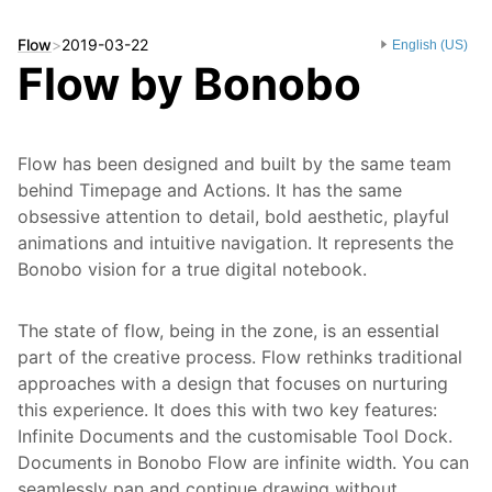
Flow
>
2019-03-22
English (US)
Flow by Bonobo
Flow has been designed and built by the same team
behind Timepage and Actions. It has the same
obsessive attention to detail, bold aesthetic, playful
animations and intuitive navigation. It represents the
Bonobo vision for a true digital notebook.
The state of flow, being in the zone, is an essential
part of the creative process. Flow rethinks traditional
approaches with a design that focuses on nurturing
this experience. It does this with two key features:
Infinite Documents and the customisable Tool Dock.
Documents in Bonobo Flow are infinite width. You can
seamlessly pan and continue drawing without