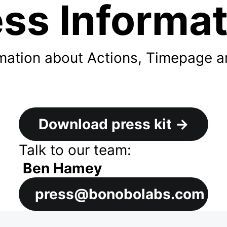
ss Informa
ormation about Actions, Timepage 
Download press kit
→
Talk to our team:
Ben Hamey
press@bonobolabs.com