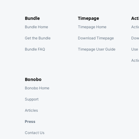
Bundle
Timepage
Act
Bundle Home
Timepage Home
Act
Get the Bundle
Download Timepage
Dow
Bundle FAQ
Timepage User Guide
Use 
Acti
Bonobo
Bonobo Home
Support
Articles
Press
Contact Us