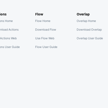
ions
Flow
Overlap
ions Home
Flow Home
Overlap Home
nload Actions
Download Flow
Download Overlap
Actions Web
Use Flow Web
Overlap User Guide
ons User Guide
Flow User Guide