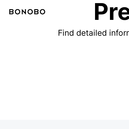
Pre
Find detailed inf