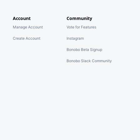
Account
Community
Manage Account
Vote for Features
Create Account
Instagram
Bonobo Beta Signup
Bonobo Slack Community