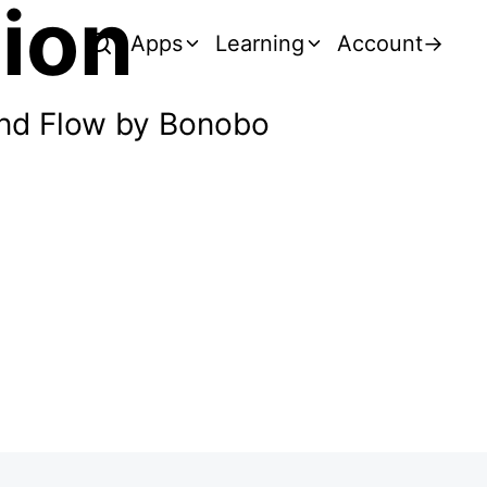
tion
Apps
Learning
Account
→
and Flow by Bonobo