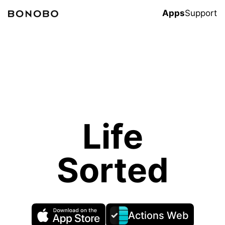
Apps
Support
Life
Sorted
Actions Web