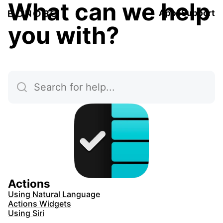
What can we help
Apps
Support
you with?
Actions
Using Natural Language
Actions Widgets
Using Siri