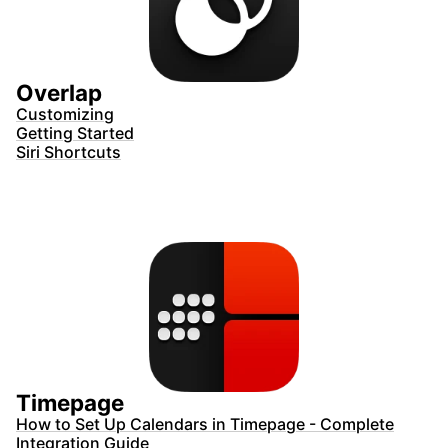
Overlap
Customizing
Getting Started
Siri Shortcuts
Timepage
How to Set Up Calendars in Timepage - Complete
Integration Guide