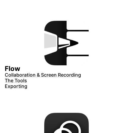
Flow
Collaboration & Screen Recording
The Tools
Exporting