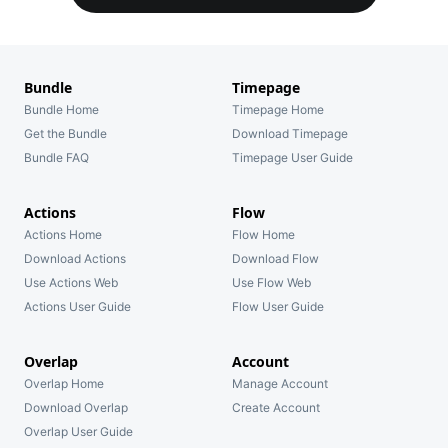
Bundle
Timepage
Bundle Home
Timepage Home
Get the Bundle
Download Timepage
Bundle FAQ
Timepage User Guide
Actions
Flow
Actions Home
Flow Home
Download Actions
Download Flow
Use Actions Web
Use Flow Web
Actions User Guide
Flow User Guide
Overlap
Account
Overlap Home
Manage Account
Download Overlap
Create Account
Overlap User Guide