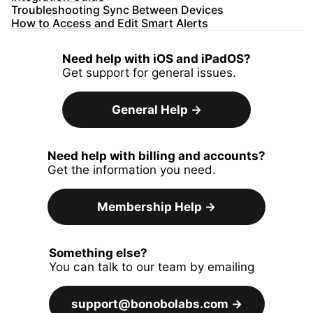
Troubleshooting Sync Between Devices
How to Access and Edit Smart Alerts
Need help with iOS and iPadOS?
Get support for general issues.
General Help
→
Need help with billing and accounts?
Get the information you need.
Membership Help
→
Something else?
You can talk to our team by emailing
support@bonobolabs.com
→