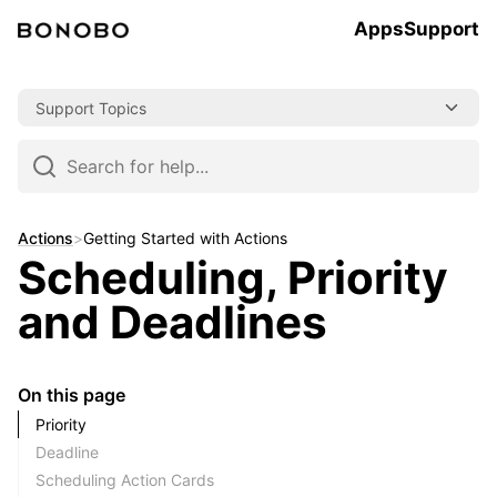
Apps
Support
Skip
Support Topics
to
content
Skip
to
navigation
Actions
>
Getting Started with Actions
Scheduling, Priority
and Deadlines
On this page
Priority
Deadline
Scheduling Action Cards