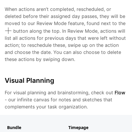
When actions aren’t completed, rescheduled, or
deleted before their assigned day passes, they will be
moved to our Review Mode feature, found next to the
button along the top. In Review Mode, actions will
list all actions for previous days that were left without
action; to reschedule these, swipe up on the action
and choose the date. You can also choose to delete
these actions by swiping down.
Visual Planning
For visual planning and brainstorming, check out
Flow
- our infinite canvas for notes and sketches that
complements your task organization.
Bundle
Timepage