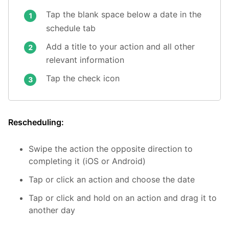
Tap the blank space below a date in the
schedule tab
Add a title to your action and all other
relevant information
Tap the check icon
Rescheduling:
Swipe the action the opposite direction to
completing it (iOS or Android)
Tap or click an action and choose the date
Tap or click and hold on an action and drag it to
another day