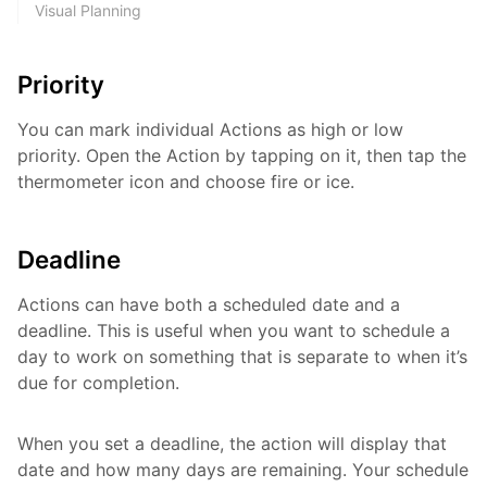
Visual Planning
Priority
You can mark individual Actions as high or low
priority. Open the Action by tapping on it, then tap the
thermometer icon and choose fire or ice.
Deadline
Actions can have both a scheduled date and a
deadline. This is useful when you want to schedule a
day to work on something that is separate to when it’s
due for completion.
When you set a deadline, the action will display that
date and how many days are remaining. Your schedule