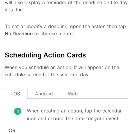
will also display a reminder of the deadline on the day
it is due.
To set or modify a deadline, open the action then tap
No Deadline
to choose a date.
Scheduling Action Cards
When you schedule an action, it will appear on the
schedule screen for the selected day.
iOS
Android
Web
When creating an action, tap the calendar
icon and choose the date for your event
OR