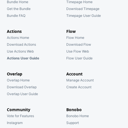
Bundle Home
Timepage Home
Get the Bundle
Download Timepage
Bundle FAQ
Timepage User Guide
Actions
Flow
Actions Home
Flow Home
Download Actions
Download Flow
Use Actions Web
Use Flow Web
Actions User Guide
Flow User Guide
Overlap
Account
Overlap Home
Manage Account
Download Overlap
Create Account
Overlap User Guide
Community
Bonobo
Vote for Features
Bonobo Home
Instagram
Support