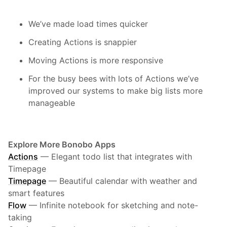
We’ve made load times quicker
Creating Actions is snappier
Moving Actions is more responsive
For the busy bees with lots of Actions we’ve
improved our systems to make big lists more
manageable
Explore More Bonobo Apps
Actions
—
Elegant todo list that integrates with
Timepage
Timepage
—
Beautiful calendar with weather and
smart features
Flow
—
Infinite notebook for sketching and note-
taking