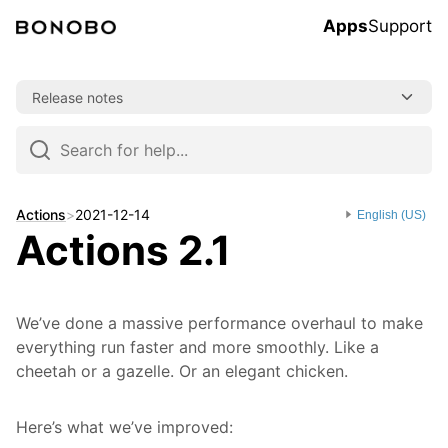
Apps
Support
Skip
Release notes
to
content
Skip
to
navigation
Actions
>
2021-12-14
English (US)
Actions 2.1
We’ve done a massive performance overhaul to make
everything run faster and more smoothly. Like a
cheetah or a gazelle. Or an elegant chicken.
Here’s what we’ve improved: