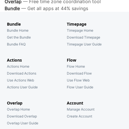
Overlap
—
Free time zone coordination tool
Bundle
—
Get all apps at 44% savings
Bundle
Timepage
Bundle Home
Timepage Home
Get the Bundle
Download Timepage
Bundle FAQ
Timepage User Guide
Actions
Flow
Actions Home
Flow Home
Download Actions
Download Flow
Use Actions Web
Use Flow Web
Actions User Guide
Flow User Guide
Overlap
Account
Overlap Home
Manage Account
Download Overlap
Create Account
Overlap User Guide