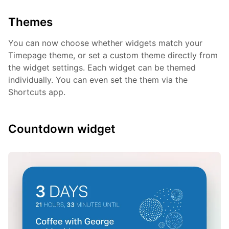
Themes
You can now choose whether widgets match your
Timepage theme, or set a custom theme directly from
the widget settings. Each widget can be themed
individually. You can even set the them via the
Shortcuts app.
Countdown widget