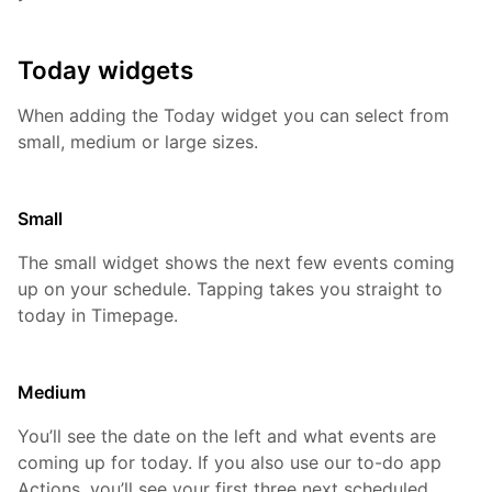
Today widgets
When adding the Today widget you can select from
small, medium or large sizes.
Small
The small widget shows the next few events coming
up on your schedule. Tapping takes you straight to
today in Timepage.
Medium
You’ll see the date on the left and what events are
coming up for today. If you also use our to-do app
Actions, you’ll see your first three next scheduled