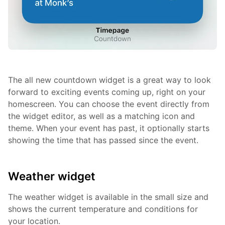
The all new countdown widget is a great way to look
forward to exciting events coming up, right on your
homescreen. You can choose the event directly from
the widget editor, as well as a matching icon and
theme. When your event has past, it optionally starts
showing the time that has passed since the event.
Weather widget
The weather widget is available in the small size and
shows the current temperature and conditions for
your location.