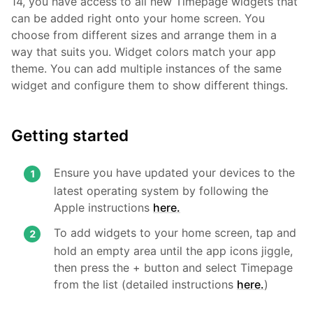
14, you have access to all new Timepage widgets that
can be added right onto your home screen. You
choose from different sizes and arrange them in a
way that suits you. Widget colors match your app
theme. You can add multiple instances of the same
widget and configure them to show different things.
Getting started
Ensure you have updated your devices to the
latest operating system by following the
Apple instructions
here.
To add widgets to your home screen, tap and
hold an empty area until the app icons jiggle,
then press the + button and select Timepage
from the list (detailed instructions
here.
)