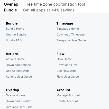
Overlap
—
Free time zone coordination tool
Bundle
—
Get all apps at 44% savings
Bundle
Timepage
Bundle Home
Timepage Home
Get the Bundle
Download Timepage
Bundle FAQ
Timepage User Guide
Actions
Flow
Actions Home
Flow Home
Download Actions
Download Flow
Use Actions Web
Use Flow Web
Actions User Guide
Flow User Guide
Overlap
Account
Overlap Home
Manage Account
Download Overlap
Create Account
Overlap User Guide