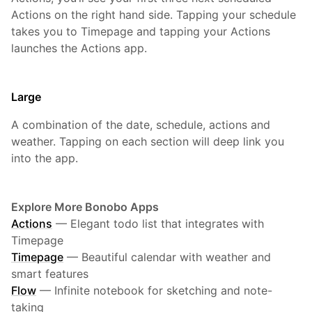
Actions on the right hand side. Tapping your schedule
takes you to Timepage and tapping your Actions
launches the Actions app.
Large
A combination of the date, schedule, actions and
weather. Tapping on each section will deep link you
into the app.
Explore More Bonobo Apps
Actions
—
Elegant todo list that integrates with
Timepage
Timepage
—
Beautiful calendar with weather and
smart features
Flow
—
Infinite notebook for sketching and note-
taking