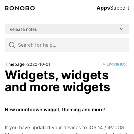
Apps
Support
Skip
Release notes
to
content
Skip
to
navigation
Timepage
>
2020-10-01
English (US)
Widgets, widgets
and more widgets
New countdown widget, theming and more!
If you have updated your devices to iOS 14 / iPadOS