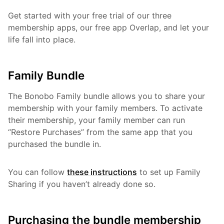
Get started with your free trial of our three
membership apps, our free app Overlap, and let your
life fall into place.
Family Bundle
The Bonobo Family bundle allows you to share your
membership with your family members. To activate
their membership, your family member can run
“Restore Purchases” from the same app that you
purchased the bundle in.
You can follow
these instructions
to set up Family
Sharing if you haven’t already done so.
Purchasing the bundle membership