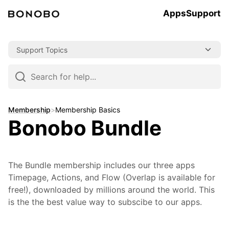
Apps
Support
Skip
Support Topics
to
content
Skip
to
navigation
Membership
>
Membership Basics
Bonobo Bundle
The Bundle membership includes our three apps
Timepage, Actions, and Flow (Overlap is available for
free!), downloaded by millions around the world. This
is the the best value way to subscibe to our apps.