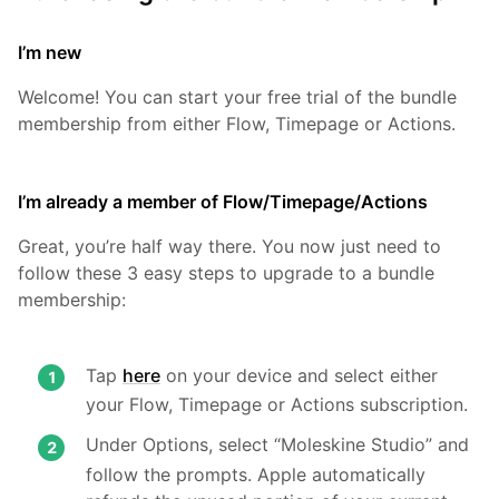
I’m new
Welcome! You can start your free trial of the bundle
membership from either Flow, Timepage or Actions.
I’m already a member of Flow/Timepage/Actions
Great, you’re half way there. You now just need to
follow these 3 easy steps to upgrade to a bundle
membership:
Tap
here
on your device and select either
your Flow, Timepage or Actions subscription.
Under Options, select “Moleskine Studio” and
follow the prompts. Apple automatically