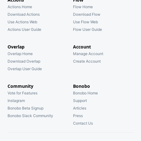
Actions Home
Flow Home
Download Actions
Download Flow
Use Actions Web
Use Flow Web
Actions User Guide
Flow User Guide
Overlap
Account
Overlap Home
Manage Account
Download Overlap
Create Account
Overlap User Guide
Community
Bonobo
Vote for Features
Bonobo Home
Instagram
Support
Bonobo Beta Signup
Articles
Bonobo Slack Community
Press
Contact Us