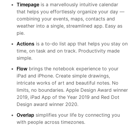
Timepage
is a marvellously intuitive calendar
that helps you effortlessly organize your day —
combining your events, maps, contacts and
weather into a single, streamlined app. Easy as
pie.
Actions
is a to-do list app that helps you stay on
time, on task and on track. Productivity made
simple.
Flow
brings the notebook experience to your
iPad and iPhone. Create simple drawings,
intricate works of art and beautiful notes. No
limits, no boundaries. Apple Design Award winner
2019, iPad App of the Year 2019 and Red Dot
Design award winner 2020.
Overlap
simplifies your life by connecting you
with people across timezones.