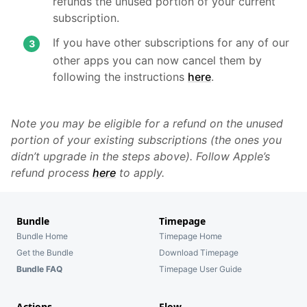
refunds the unused portion of your current
subscription.
If you have other subscriptions for any of our
other apps you can now cancel them by
following the instructions
here
.
Note you may be eligible for a refund on the unused
portion of your existing subscriptions (the ones you
didn’t upgrade in the steps above). Follow Apple’s
refund process
here
to apply.
Bundle
Timepage
Bundle Home
Timepage Home
Get the Bundle
Download Timepage
Bundle FAQ
Timepage User Guide
Actions
Flow