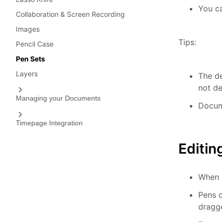
You ca
Collaboration & Screen Recording
Images
Tips:
Pencil Case
Pen Sets
Layers
The de
not de
Managing your Documents
Docum
Timepage Integration
Editin
When P
Pens c
dragge