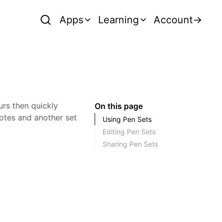
Apps
Learning
Account
→
urs then quickly
On this page
otes and another set
Using Pen Sets
Editing Pen Sets
Sharing Pen Sets