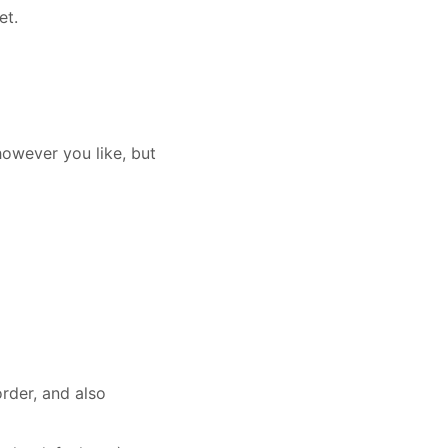
et.
however you like, but
rder, and also