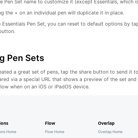
e Pen Set name to customize it (except Essentials, which is
g the + on an individual pen will duplicate it in place.
 Essentials Pen Set, you can reset to default options by tap
button.
g Pen Sets
reated a great set of pens, tap the share button to send it 
ared via a special URL that shows a preview of the set and 
 Flow when on an iOS or iPadOS device.
ions
Flow
Overlap
ions Home
Flow Home
Overlap Home