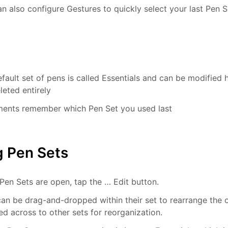
n also configure Gestures to quickly select your last Pen S
fault set of pens is called Essentials and can be modified 
leted entirely
ents remember which Pen Set you used last
g Pen Sets
en Sets are open, tap the … Edit button.
an be drag-and-dropped within their set to rearrange the o
d across to other sets for reorganization.