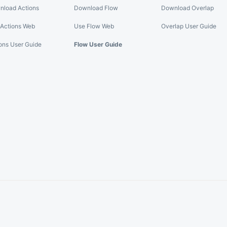
nload Actions
Download Flow
Download Overlap
Actions Web
Use Flow Web
Overlap User Guide
ons User Guide
Flow User Guide