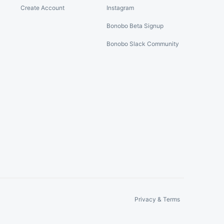
Create Account
Instagram
Bonobo Beta Signup
Bonobo Slack Community
Privacy & Terms