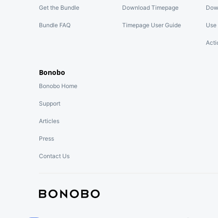
Get the Bundle
Download Timepage
Dow
Bundle FAQ
Timepage User Guide
Use 
Acti
Bonobo
Bonobo Home
Support
Articles
Press
Contact Us