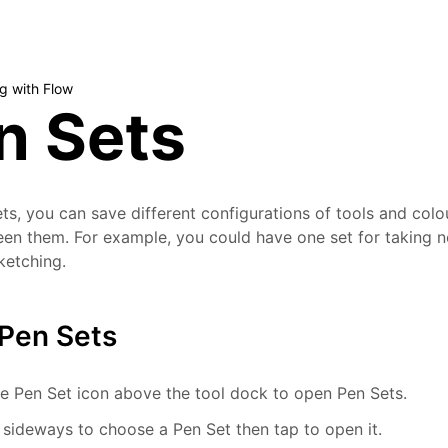
g with Flow
n Sets
ts, you can save different configurations of tools and colo
n them. For example, you could have one set for taking n
sketching.
Pen Sets
e Pen Set icon above the tool dock to open Pen Sets.
sideways to choose a Pen Set then tap to open it.