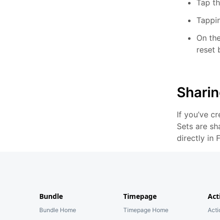
Tap th
Tappin
On the
reset 
Sharin
If you’ve c
Sets are sh
directly in
Bundle
Timepage
Act
Bundle Home
Timepage Home
Act