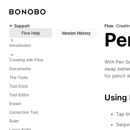
Skip
← Support
Flow
>
Creatin
Pe
to
Flow
Help
Version History
content
Introduction
Creating with Flow
With Pen Se
swap betwee
Documents
for pencil 
The Tools
Tool Dock
Tool Editor
Using 
Eraser
Correction Tool
Tap th
Ruler
Swipe 
Lasso Knife