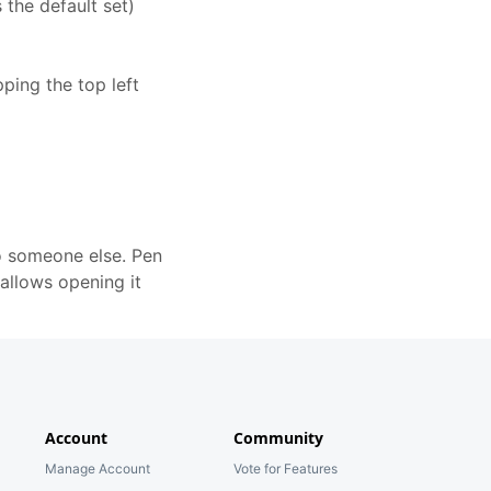
 the default set)
ping the top left
to someone else. Pen
allows opening it
Account
Community
Manage Account
Vote for Features