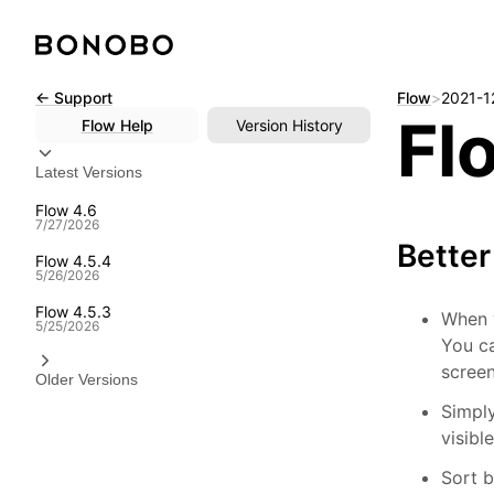
Skip
← Support
Flow
>
2021-1
Fl
to
Flow
Help
Version History
content
Latest Versions
Flow 4.6
7/27/2026
Bette
Flow 4.5.4
5/26/2026
Flow 4.5.3
When 
5/25/2026
You ca
screen
Older Versions
Simpl
visibl
Sort b