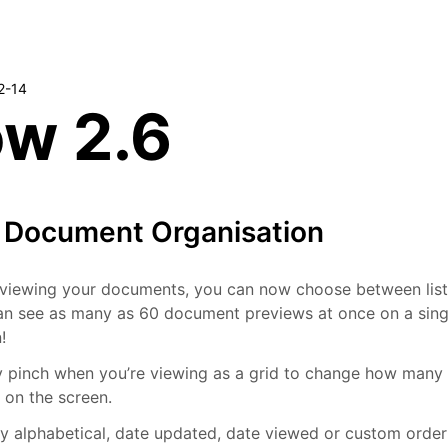
2-14
ow 2.6
r Document Organisation
viewing your documents, you can now choose between list 
n see as many as 60 document previews at once on a singl
!
y pinch when you’re viewing as a grid to change how many
e on the screen.
y alphabetical, date updated, date viewed or custom order 