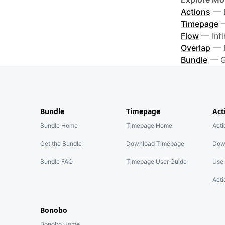
Actions
—
Timepage
Flow
—
Inf
Overlap
—
Bundle
—
G
Bundle
Timepage
Act
Bundle Home
Timepage Home
Act
Get the Bundle
Download Timepage
Dow
Bundle FAQ
Timepage User Guide
Use 
Acti
Bonobo
Bonobo Home