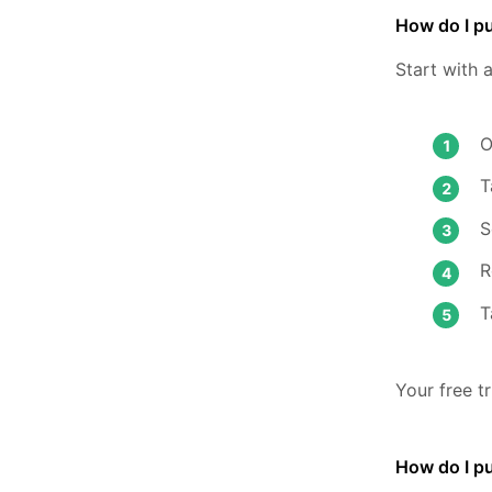
How do I pu
Start with 
O
T
S
R
T
Your free t
How do I p