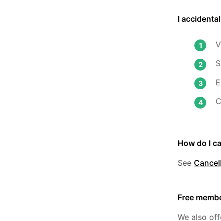
I accidenta
V
S
E
C
How do I c
See
Cancell
Free membe
We also off