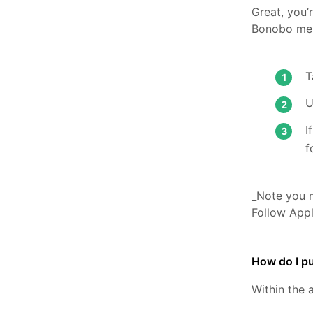
Great, you’
Bonobo me
U
I
f
_Note you m
Follow App
How do I pu
Within the 