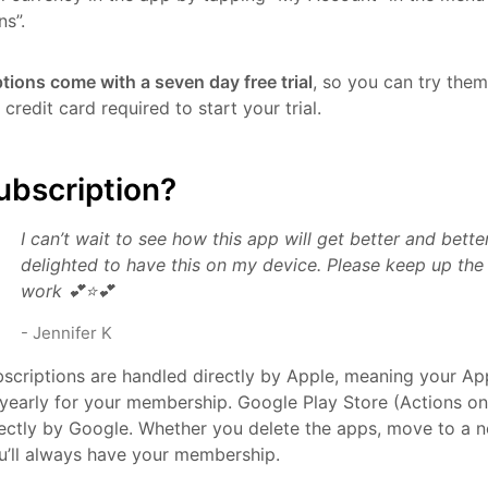
ns”.
ptions come with a seven day free trial
, so you can try them
credit card required to start your trial.
ubscription?
I can’t wait to see how this app will get better and bett
delighted to have this on my device. Please keep up th
work 💕⭐️💕
-
Jennifer K
scriptions are handled directly by Apple, meaning your App
yearly for your membership. Google Play Store (Actions on
ectly by Google. Whether you delete the apps, move to a n
u’ll always have your membership.