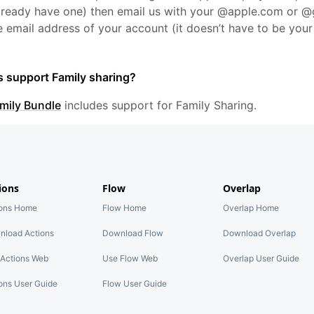
already have one) then email us with your @apple.com or 
 email address of your account (it doesn’t have to be you
s support Family sharing?
mily Bundle
includes support for Family Sharing.
ions
Flow
Overlap
ions Home
Flow Home
Overlap Home
nload Actions
Download Flow
Download Overlap
Actions Web
Use Flow Web
Overlap User Guide
ons User Guide
Flow User Guide