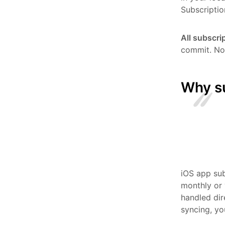
Subscriptio
All subscri
commit. No 
Why s
iOS app sub
monthly or 
handled dir
syncing, yo