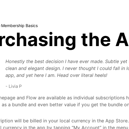
>
Membership Basics
rchasing the 
Honestly the best decision I have ever made. Subtle yet
clean and elegant design. I never thought I could fall in 
app, and yet here I am. Head over literal heels!
-
Livia P
mepage and Flow are available as individual subscriptions ho
 as a bundle and even better value if you get the bundle on
iption will be billed in your local currency in the App Store
al currency in the app by tapping “My Account” in the men