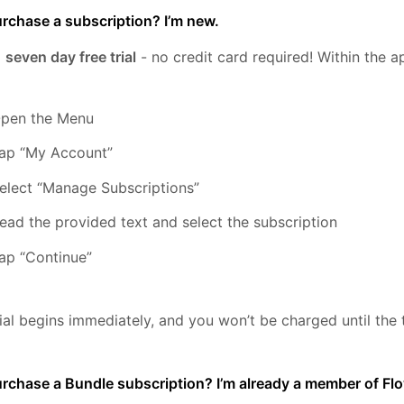
rchase a subscription? I’m new.
a
seven day free trial
- no credit card required! Within the a
pen the Menu
ap “My Account”
elect “Manage Subscriptions”
ead the provided text and select the subscription
ap “Continue”
rial begins immediately, and you won’t be charged until the t
urchase a Bundle subscription? I’m already a member of F