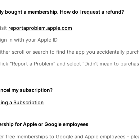
lly bought a membership. How do I request a refund?
isit
reportaproblem.apple.com
ign in with your Apple ID
ither scroll or search to find the app you accidentally pu
lick “Report a Problem” and select “Didn’t mean to purchas
ancel my subscription?
ing a Subscription
rship for Apple or Google employees
er free memberships to Google and Apple employees - plea