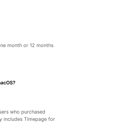
 one month or 12 months
 macOS?
sers who purchased
y includes Timepage for