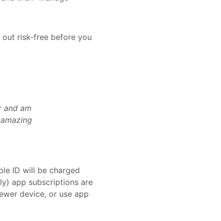
 out risk-free before you
er and am
e amazing
le ID will be charged
ly) app subscriptions are
ewer device, or use app