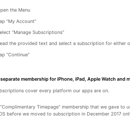
pen the Menu
ap “My Account”
elect “Manage Subscriptions”
ead the provided text and select a subscription for either
ap “Continue”
a separate membership for iPhone, iPad, Apple Watch and
bscriptions cover every platform our apps are on.
 “Complimentary Timepage” membership that we gave to u
OS before we moved to subscription in December 2017 onl