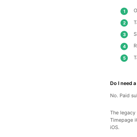
O
T
S
R
T
Do I need 
No. Paid su
The legacy
Timepage i
iOS.