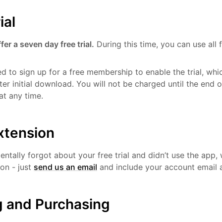
ial
er a seven day free trial.
During this time, you can use all f
ed to sign up for a free membership to enable the trial, wh
ter initial download. You will not be charged until the end o
at any time.
extension
dentally forgot about your free trial and didn’t use the app,
ion - just
send us an email
and include your account email 
g and Purchasing