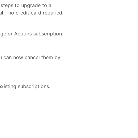
 steps to upgrade to a
al
- no credit card required:
ge or Actions subscription.
you can now cancel them by
xisting subscriptions.