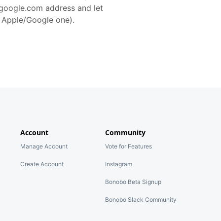
@google.com address and let
r Apple/Google one).
Account
Community
Manage Account
Vote for Features
Create Account
Instagram
Bonobo Beta Signup
Bonobo Slack Community