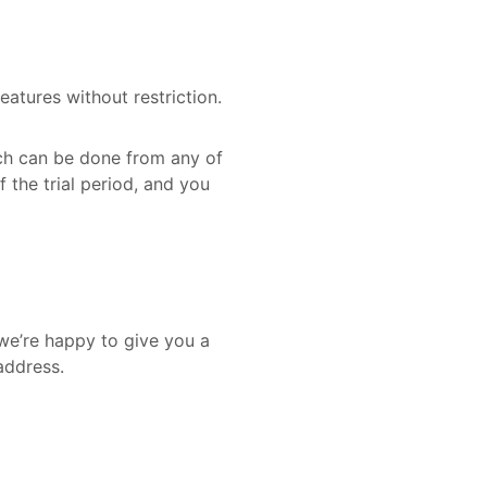
eatures without restriction.
ich can be done from any of
f the trial period, and you
 we’re happy to give you a
address.