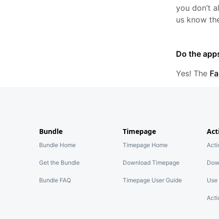
you don’t 
us know the
Do the app
Yes! The
Fa
Bundle
Timepage
Act
Bundle Home
Timepage Home
Act
Get the Bundle
Download Timepage
Dow
Bundle FAQ
Timepage User Guide
Use 
Acti