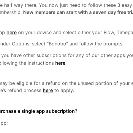
re half way there. You now just need to follow these 3 easy
mbership.
New members can start with a seven day free tri
Tap
here
on your device and select either your Flow, Timepa
nder Options, select “Bonobo” and follow the prompts.
f you have other subscriptions for any of our other apps 
ollowing the instructions
here
.
ay be eligible for a refund on the unused portion of your e
le’s refund process
here
to apply.
rchase a single app subscription?
app: