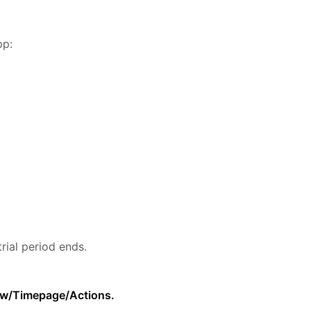
pp:
rial period ends.
low/Timepage/Actions.