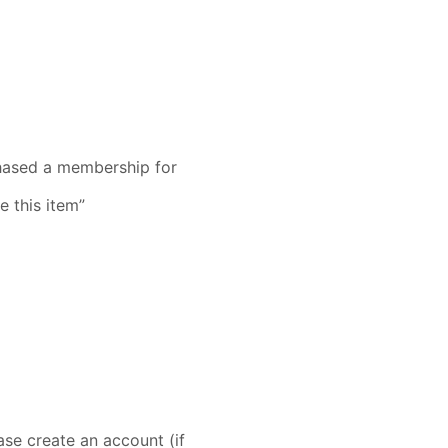
rchased a membership for
e this item”
se create an account (if