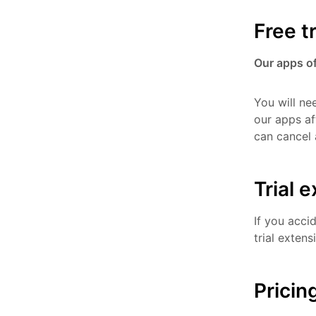
Free tr
Our apps off
You will ne
our apps af
can cancel 
Trial 
If you acci
trial extens
Pricin