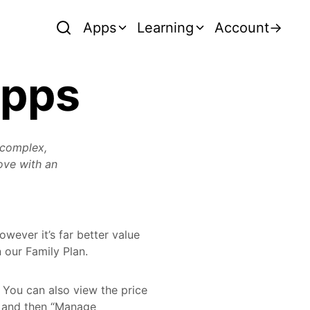
Apps
Learning
Account
→
Apps
 complex,
love with an
wever it’s far better value
 our Family Plan.
. You can also view the price
u and then “Manage