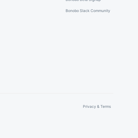
Bonobo Slack Community
Privacy & Terms