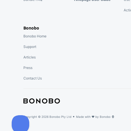
Acti
Bonobo
Bonobo Home
Support
Articles
Press
Contact Us
•
Copyright ©
2026
Bonobo Pty Ltd
Made with ♥ by
Bonobo 🦍