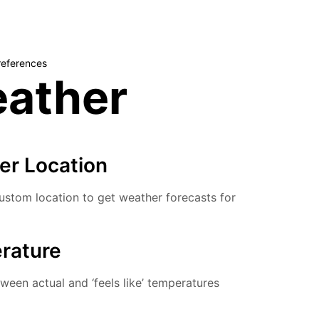
references
ather
er Location
stom location to get weather forecasts for
rature
een actual and ‘feels like’ temperatures