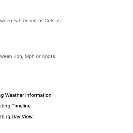
ween Fahrenheit or Celsius
ween Kph, Mph or Knots
ng Weather Information
ting Timeline
ating Day View