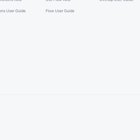
ons User Guide
Flow User Guide