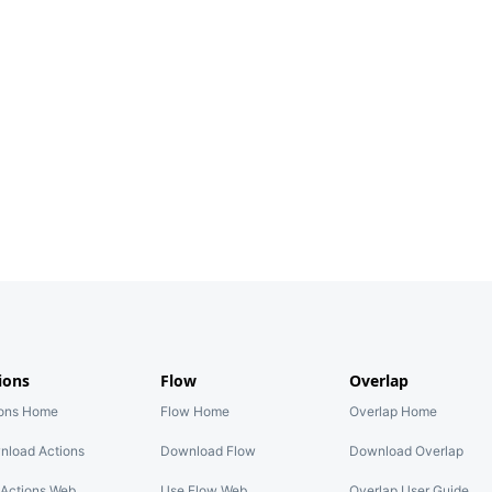
ions
Flow
Overlap
ions Home
Flow Home
Overlap Home
nload Actions
Download Flow
Download Overlap
Actions Web
Use Flow Web
Overlap User Guide