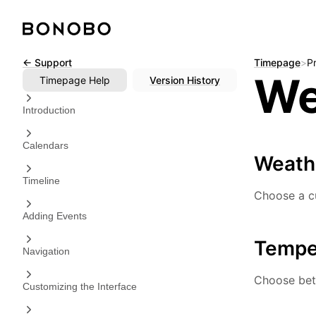
Skip
← Support
Timepage
>
P
We
to
Timepage
Help
Version History
content
Introduction
Calendars
Weath
Timeline
Choose a cu
Adding Events
Tempe
Navigation
Choose betw
Customizing the Interface