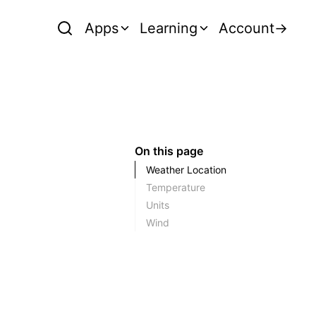
Apps
Learning
Account
→
On this page
Weather Location
Temperature
Units
Wind