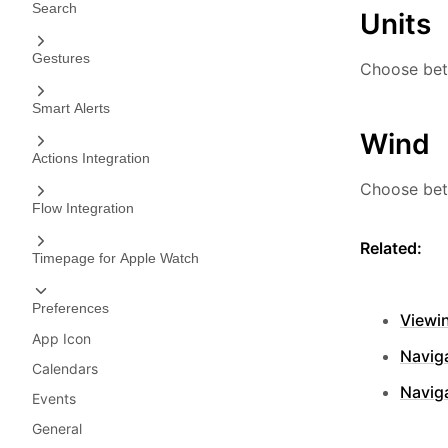
Search
Units
Gestures
Choose bet
Smart Alerts
Wind
Actions Integration
Choose bet
Flow Integration
Related:
Timepage for Apple Watch
Preferences
Viewi
App Icon
Naviga
Calendars
Navig
Events
General