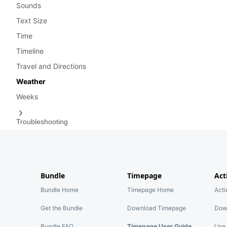
Sounds
Text Size
Time
Timeline
Travel and Directions
Weather
Weeks
Troubleshooting
Bundle
Timepage
Act
Bundle Home
Timepage Home
Act
Get the Bundle
Download Timepage
Dow
Bundle FAQ
Timepage User Guide
Use 