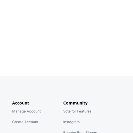
Account
Community
Manage Account
Vote for Features
Create Account
Instagram
Bonobo Beta Signup